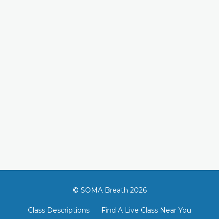
© SOMA Breath 2026
Class Descriptions
Find A Live Class Near You