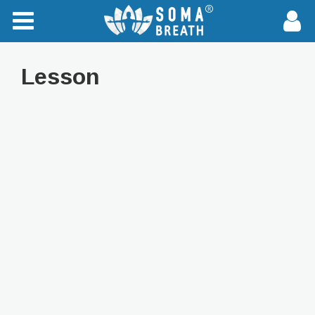
Lesson