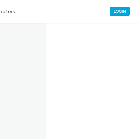
ructors
LOGIN