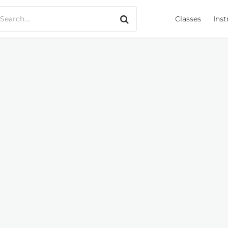
Search only music
Classes
Inst