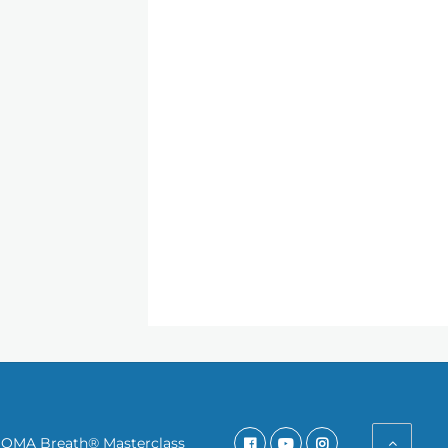
SOMA Breath® Masterclass