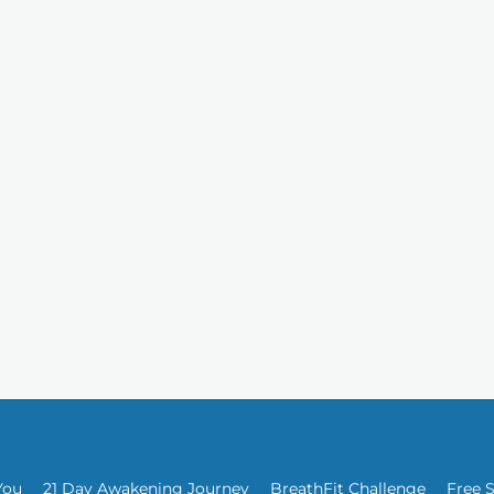
You
21 Day Awakening Journey
BreathFit Challenge
Free 