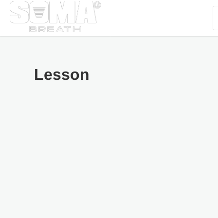
Lesson