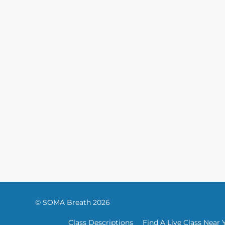
© SOMA Breath 2026
Class Descriptions
Find A Live Class Near 