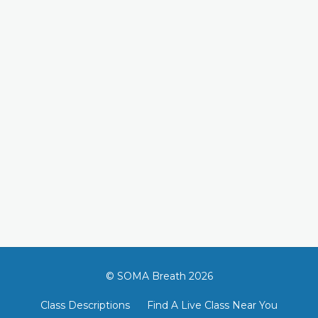
© SOMA Breath 2026
Class Descriptions
Find A Live Class Near You