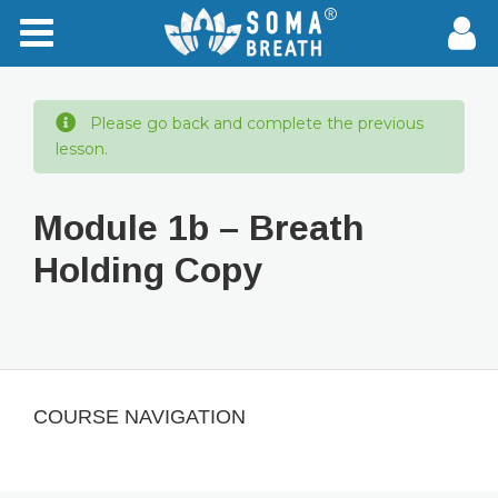
Please go back and complete the previous
lesson.
Module 1b – Breath
Holding Copy
COURSE NAVIGATION