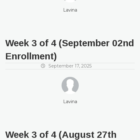
Lavina
Week 3 of 4 (September 02nd
Enrollment)
September 17, 2025
Lavina
Week 3 of 4 (August 27th