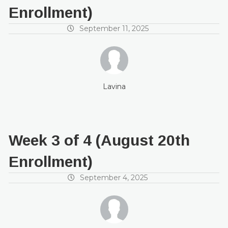
Enrollment)
September 11, 2025
Lavina
Week 3 of 4 (August 20th
Enrollment)
September 4, 2025