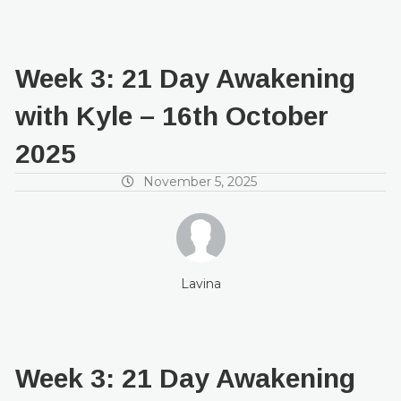
Week 3: 21 Day Awakening
with Kyle – 16th October
2025
November 5, 2025
Lavina
Week 3: 21 Day Awakening