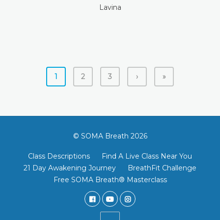
Lavina
1
2
3
›
»
© SOMA Breath 2026
Class Descriptions
Find A Live Class Near You
21 Day Awakening Journey
BreathFit Challenge
Free SOMA Breath® Masterclass