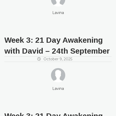
Lavina
Week 3: 21 Day Awakening
with David – 24th September
October 9, 2025
Lavina
Week 3: 21 Day Awakening