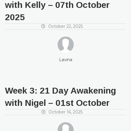
with Kelly – 07th October
2025
October 22, 2025
Lavina
Week 3: 21 Day Awakening
with Nigel – 01st October
October 16, 2025