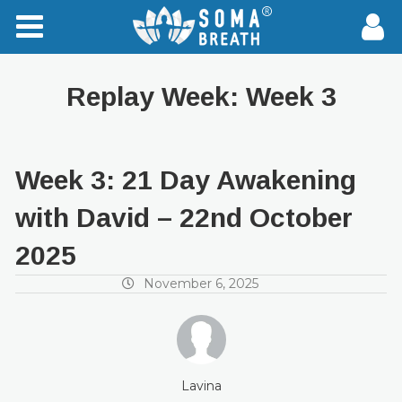
Replay Week:
Week 3
Week 3: 21 Day Awakening
with David – 22nd October
2025
November 6, 2025
Lavina