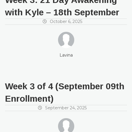
with Kyle – 18th September
October 6, 2025
Lavina
Week 3 of 4 (September 09th
Enrollment)
September 24, 2025