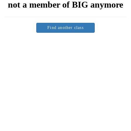
not a member of
BIG
anymore
Find another class