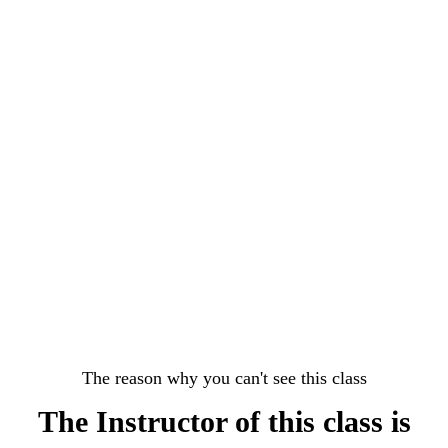
The reason why you can't see this class
The Instructor of this class is