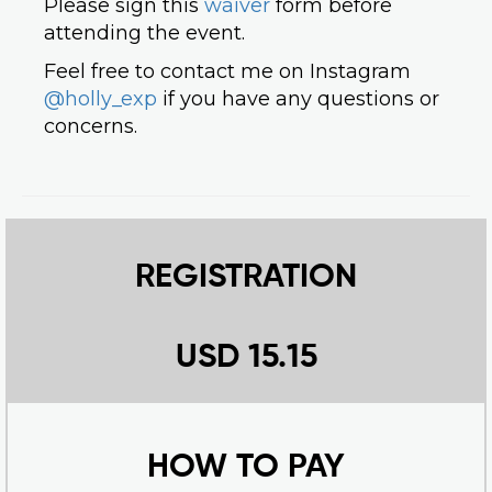
Please sign this
waiver
form before
attending the event.
Feel free to contact me on Instagram
@holly_exp
if you have any questions or
concerns.
REGISTRATION
USD 15.15
HOW TO PAY