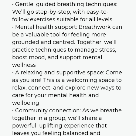
• Gentle, guided breathing techniques:
We’ll go step-by-step, with easy-to-
follow exercises suitable for all levels
• Mental health support: Breathwork can
be a valuable tool for feeling more
grounded and centred. Together, we’ll
practice techniques to manage stress,
boost mood, and support mental
wellness
• A relaxing and supportive space: Come
as you are! This is a welcoming space to
relax, connect, and explore new ways to
care for your mental health and
wellbeing
• Community connection: As we breathe
together in a group, we’ll share a
powerful, uplifting experience that
leaves you feeling balanced and