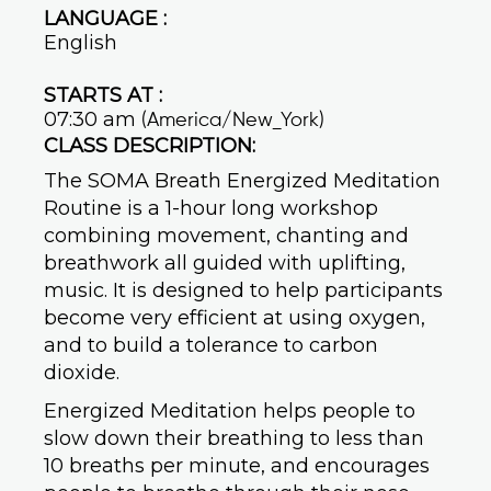
LANGUAGE :
English
STARTS AT :
07:30 am
(America/New_York)
CLASS DESCRIPTION:
The SOMA Breath Energized Meditation
Routine is a 1-hour long workshop
combining movement, chanting and
breathwork all guided with uplifting,
music. It is designed to help participants
become very efficient at using oxygen,
and to build a tolerance to carbon
dioxide.
Energized Meditation helps people to
slow down their breathing to less than
10 breaths per minute, and encourages