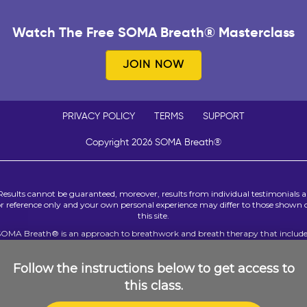
Watch The Free SOMA Breath® Masterclass
JOIN NOW
PRIVACY POLICY
TERMS
SUPPORT
Copyright 2026 SOMA Breath®
Results cannot be guaranteed, moreover, results from individual testimonials a
or reference only and your own personal experience may differ to those shown 
this site.
SOMA Breath® is an approach to breathwork and breath therapy that include
rtain techniques that can be used to resolve significant past events believed to
interfering with a person’s present mental and emotional wellness. Only peopl
ith sound mental health who are confident that a review of past events will n
Follow the instructions below to get access to
dversely impact their emotional or mental health should participate. We reque
this class.
that you do not participate in breath therapy of any kind if you or your treatin
practitioners have any past or existing concerns about your mental health.