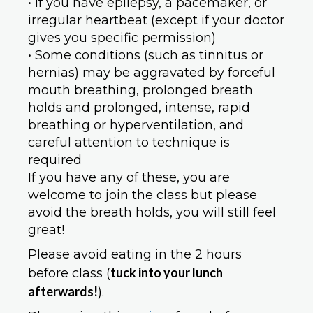
• If you have epilepsy, a pacemaker, or
irregular heartbeat (except if your doctor
gives you specific permission)
• Some conditions (such as tinnitus or
hernias) may be aggravated by forceful
mouth breathing, prolonged breath
holds and prolonged, intense, rapid
breathing or hyperventilation, and
careful attention to technique is
required
If you have any of these, you are
welcome to join the class but please
avoid the breath holds, you will still feel
great!
Please avoid eating in the 2 hours
tuck into your lunch
before class (
afterwards!
).