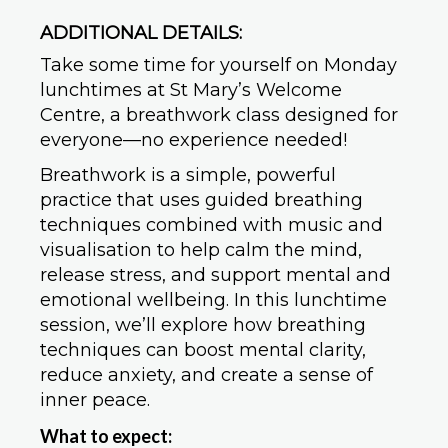
ADDITIONAL DETAILS:
Take some time for yourself on Monday
lunchtimes at St Mary’s Welcome
Centre, a breathwork class designed for
everyone—no experience needed!
Breathwork is a simple, powerful
practice that uses guided breathing
techniques combined with music and
visualisation to help calm the mind,
release stress, and support mental and
emotional wellbeing. In this lunchtime
session, we’ll explore how breathing
techniques can boost mental clarity,
reduce anxiety, and create a sense of
inner peace.
What to expect: