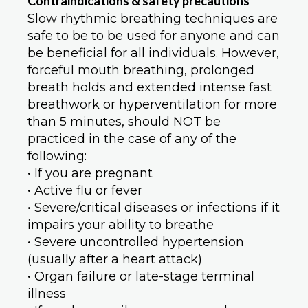
Contraindications & safety precaution
s
Slow rhythmic breathing techniques are
safe to be to be used for anyone and can
be beneficial for all individuals. However,
forceful mouth breathing, prolonged
breath holds and extended intense fast
breathwork or hyperventilation for more
than 5 minutes, should NOT be
practiced in the case of any of the
following:
• If you are pregnant
• Active flu or fever
• Severe/critical diseases or infections if it
impairs your ability to breathe
• Severe uncontrolled hypertension
(usually after a heart attack)
• Organ failure or late-stage terminal
illness