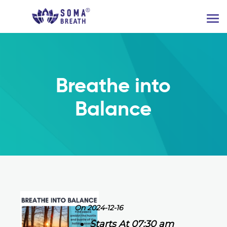
Breathe into
Balance
On 2024-12-16
Starts At 07:30 am