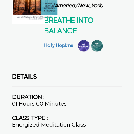
(America/New_York)
BREATHE INTO
BALANCE
Holly Hopkins
DETAILS
DURATION :
01 Hours 00 Minutes
CLASS TYPE :
Energized Meditation Class