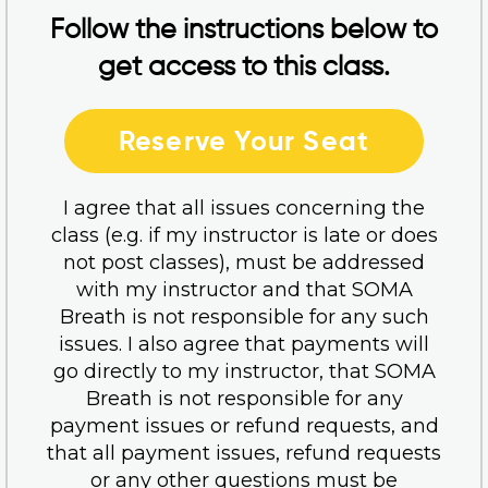
Follow the instructions below to
get access to this class.
Reserve Your Seat
I agree that all issues concerning the
class (e.g. if my instructor is late or does
not post classes), must be addressed
with my instructor and that SOMA
Breath is not responsible for any such
issues. I also agree that payments will
go directly to my instructor, that SOMA
Breath is not responsible for any
payment issues or refund requests, and
that all payment issues, refund requests
or any other questions must be