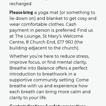
recharged
Please bring
a yoga mat (or something to
lie down on) and blanket to get cosy and
wear comfortable clothes. Cash
payment in person is preferred. Find us
at The Lounge, St Mary’s Welcome
Centre, 8 Church End, E17 9RJ (the
building adjacent to the church).
Whether you’re here to reduce stress,
improve focus, or find mental clarity,
Breathe into Balance offers a perfect
introduction to breathwork in a
supportive community setting. Come
breathe with us and experience how
each breath can bring more calm and
clarity to your life.