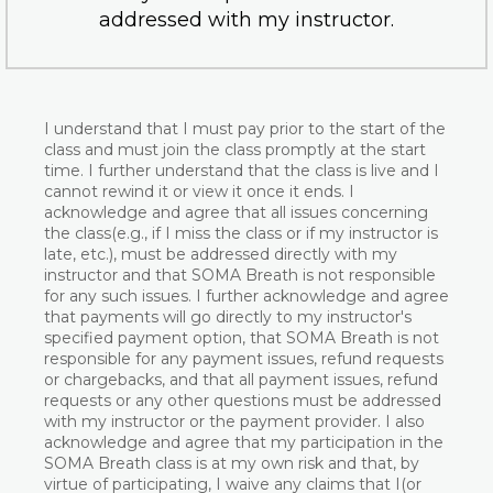
addressed with my instructor.
I understand that I must pay prior to the start of the
class and must join the class promptly at the start
time. I further understand that the class is live and I
cannot rewind it or view it once it ends. I
acknowledge and agree that all issues concerning
the class(e.g., if I miss the class or if my instructor is
late, etc.), must be addressed directly with my
instructor and that SOMA Breath is not responsible
for any such issues. I further acknowledge and agree
that payments will go directly to my instructor's
specified payment option, that SOMA Breath is not
responsible for any payment issues, refund requests
or chargebacks, and that all payment issues, refund
requests or any other questions must be addressed
with my instructor or the payment provider. I also
acknowledge and agree that my participation in the
SOMA Breath class is at my own risk and that, by
virtue of participating, I waive any claims that I(or