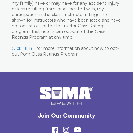
my family) have or may have for any accident, injury
or loss resulting from, or associated with, my
participation in the class. Instructor ratings are
shown for instructors who have been rated and have
not opted-out of the Instructor Class Ratings
program. Instructors can opt-out of the Class
Ratings Program at any time.
Click HERE
for more information about how to opt-
out from Class Ratings Program.
Join Our Community