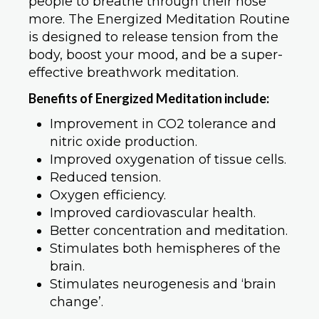
people to breathe through their nose
more. The Energized Meditation Routine
is designed to release tension from the
body, boost your mood, and be a super-
effective breathwork meditation.
Benefits of Energized Meditation include:
Improvement in CO2 tolerance and
nitric oxide production.
Improved oxygenation of tissue cells.
Reduced tension.
Oxygen efficiency.
Improved cardiovascular health.
Better concentration and meditation.
Stimulates both hemispheres of the
brain.
Stimulates neurogenesis and ‘brain
change’.