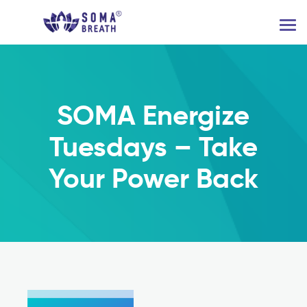
SOMA Energize
Tuesdays – Take
Your Power Back