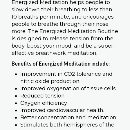
Energized Meditation helps people to
slow down their breathing to less than
10 breaths per minute, and encourages
people to breathe through their nose
more. The Energized Meditation Routine
is designed to release tension from the
body, boost your mood, and be a super-
effective breathwork meditation.
Benefits of Energized Meditation include:
Improvement in CO2 tolerance and
nitric oxide production.
Improved oxygenation of tissue cells.
Reduced tension.
Oxygen efficiency.
Improved cardiovascular health.
Better concentration and meditation.
Stimulates both hemispheres of the