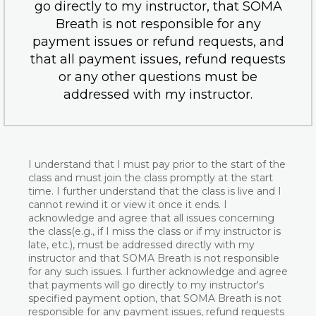
go directly to my instructor, that SOMA
Breath is not responsible for any
payment issues or refund requests, and
that all payment issues, refund requests
or any other questions must be
addressed with my instructor.
I understand that I must pay prior to the start of the
class and must join the class promptly at the start
time. I further understand that the class is live and I
cannot rewind it or view it once it ends. I
acknowledge and agree that all issues concerning
the class(e.g., if I miss the class or if my instructor is
late, etc.), must be addressed directly with my
instructor and that SOMA Breath is not responsible
for any such issues. I further acknowledge and agree
that payments will go directly to my instructor's
specified payment option, that SOMA Breath is not
responsible for any payment issues, refund requests