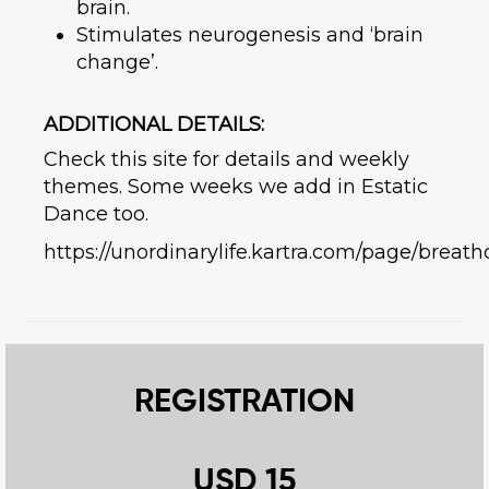
brain.
Stimulates neurogenesis and ‘brain
change’.
ADDITIONAL DETAILS:
Check this site for details and weekly
themes. Some weeks we add in Estatic
Dance too.
https://unordinarylife.kartra.com/page/breath
REGISTRATION
USD 15