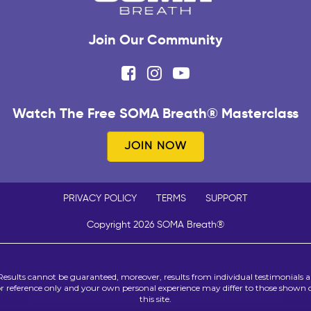
Join Our Community
Watch The Free SOMA Breath® Masterclass
JOIN NOW
PRIVACY POLICY
TERMS
SUPPORT
Copyright 2026 SOMA Breath®
Results cannot be guaranteed, moreover, results from individual testimonials a
or reference only and your own personal experience may differ to those shown 
this site.