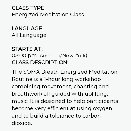
CLASS TYPE :
Energized Meditation Class
LANGUAGE :
All Language
STARTS AT :
03:00 pm
(America/New_York)
CLASS DESCRIPTION:
The SOMA Breath Energized Meditation
Routine is a 1-hour long workshop
combining movement, chanting and
breathwork all guided with uplifting,
music. It is designed to help participants
become very efficient at using oxygen,
and to build a tolerance to carbon
dioxide.