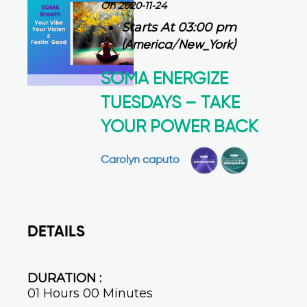
On 2020-11-24
Starts At 03:00 pm
(America/New_York)
SOMA ENERGIZE
TUESDAYS – TAKE
YOUR POWER BACK
Carolyn caputo
DETAILS
DURATION :
01 Hours 00 Minutes