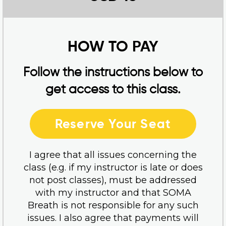
HOW TO PAY
Follow the instructions below to
get access to this class.
Reserve Your Seat
I agree that all issues concerning the
class (e.g. if my instructor is late or does
not post classes), must be addressed
with my instructor and that SOMA
Breath is not responsible for any such
issues. I also agree that payments will