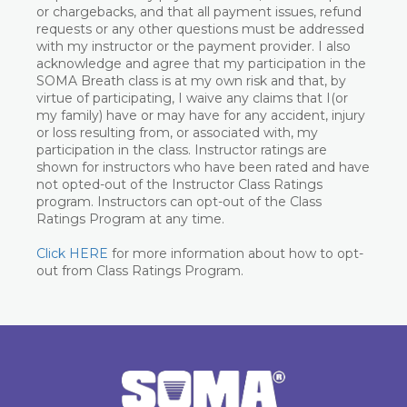
or chargebacks, and that all payment issues, refund
requests or any other questions must be addressed
with my instructor or the payment provider. I also
acknowledge and agree that my participation in the
SOMA Breath class is at my own risk and that, by
virtue of participating, I waive any claims that I(or
my family) have or may have for any accident, injury
or loss resulting from, or associated with, my
participation in the class. Instructor ratings are
shown for instructors who have been rated and have
not opted-out of the Instructor Class Ratings
program. Instructors can opt-out of the Class
Ratings Program at any time.
Click HERE
for more information about how to opt-
out from Class Ratings Program.