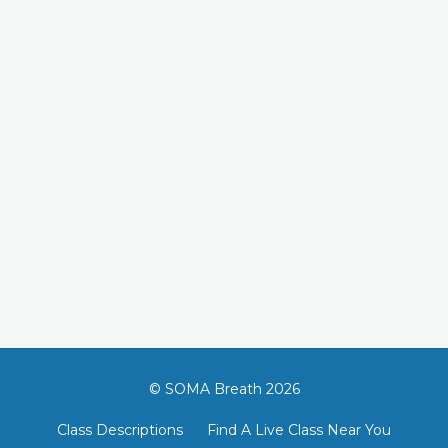
© SOMA Breath 2026
Class Descriptions
Find A Live Class Near You