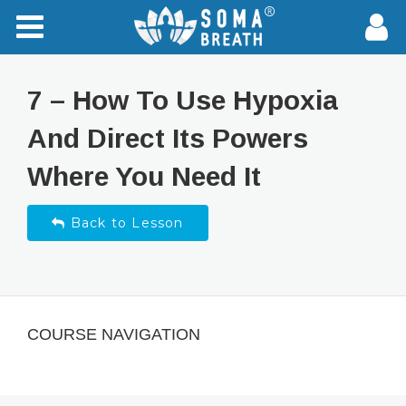
7 – How To Use Hypoxia
And Direct Its Powers
Where You Need It
Back to Lesson
COURSE NAVIGATION