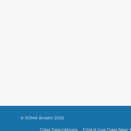
© SOMA Breath 2026
Class Descriptions
Find A Live Class Near 