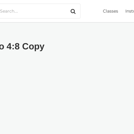
Search only music
Classes
Inst
ro 4:8 Copy