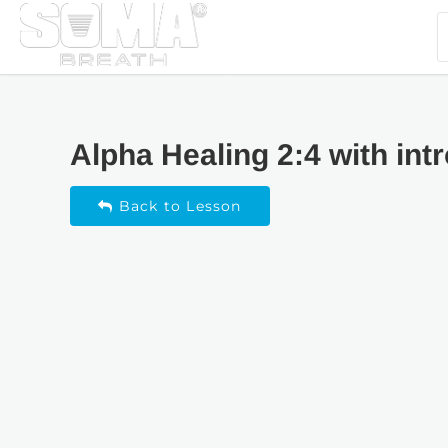
Alpha Healing 2:4 with int
Back to Lesson