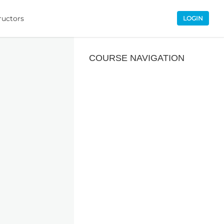
ructors
LOGIN
COURSE NAVIGATION