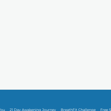
You
21 Day Awakening Journey
BreathFit Challenge
Free 