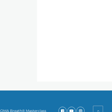
SOMA Breath® Masterclass