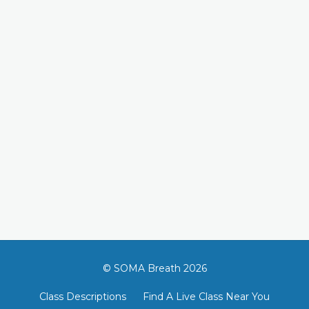
© SOMA Breath 2026
Class Descriptions
Find A Live Class Near You