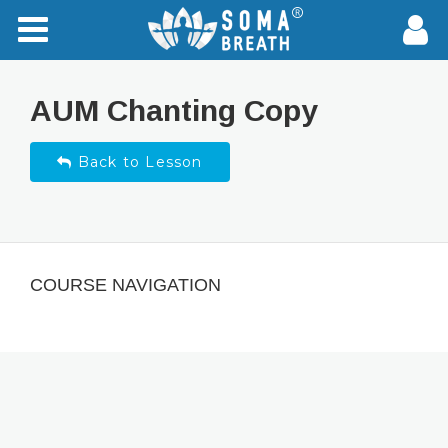
AUM Chanting Copy
Back to Lesson
COURSE NAVIGATION