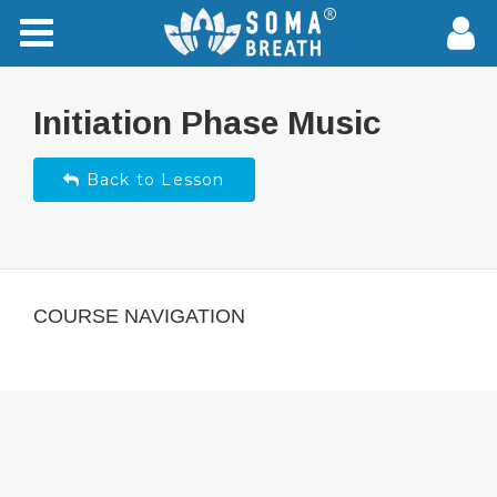
Initiation Phase Music
Back to Lesson
COURSE NAVIGATION