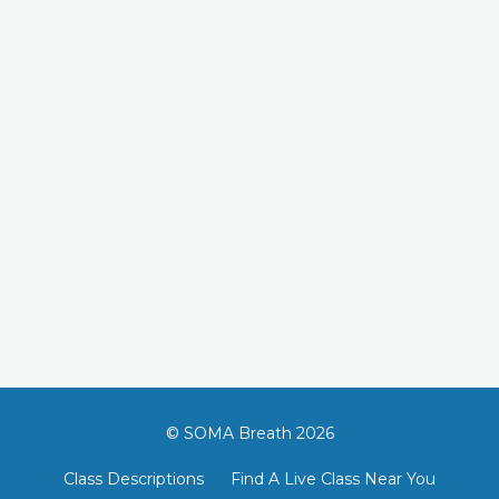
© SOMA Breath 2026
Class Descriptions
Find A Live Class Near You