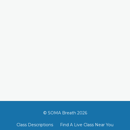
© SOMA Breath 2026
Class Descriptions
Find A Live Class Near You