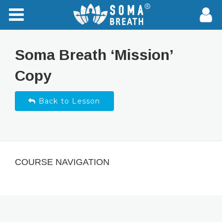
Soma Breath ‘Mission’
Copy
Back to Lesson
COURSE NAVIGATION