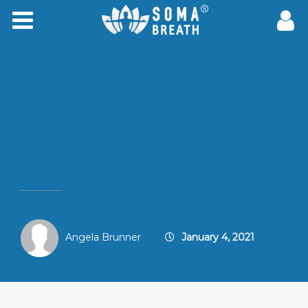
Angela Brunner
January 4, 2021