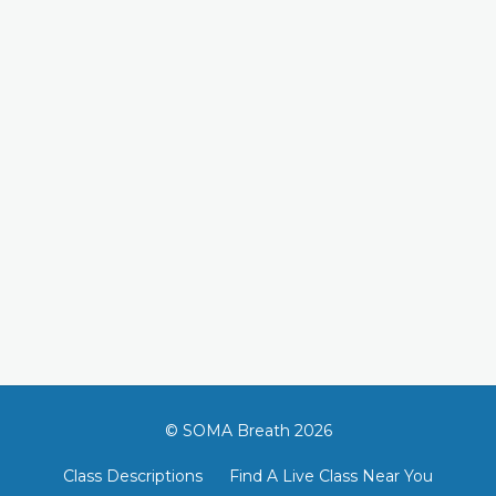
© SOMA Breath 2026
Class Descriptions
Find A Live Class Near You