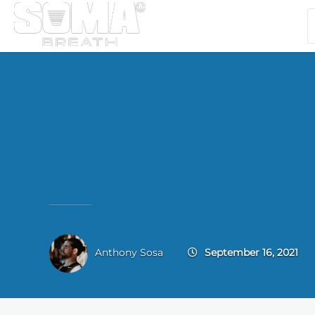
Anthony Sosa
September 16, 2021