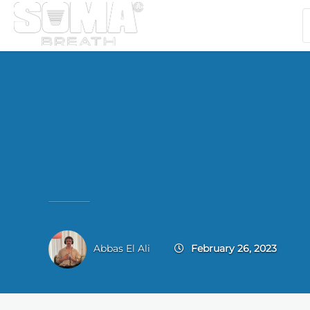
Abbas El Ali
February 26, 2023