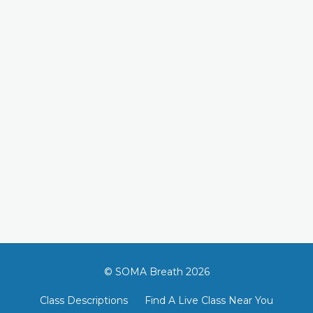
© SOMA Breath 2026
Class Descriptions
Find A Live Class Near You