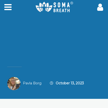
Pavla Borg
October 13, 2023