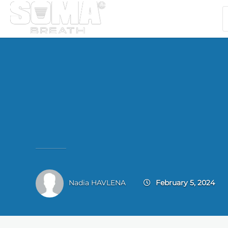
Nadia HAVLENA
February 5, 2024