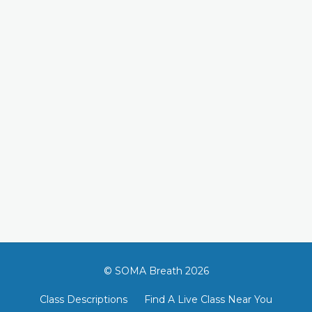
© SOMA Breath 2026
Class Descriptions
Find A Live Class Near You