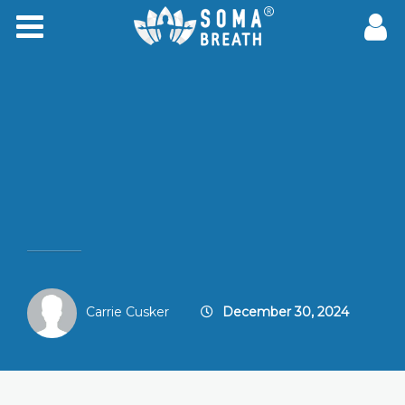
Carrie Cusker
December 30, 2024