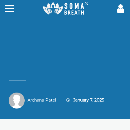
Archana Patel
January 7, 2025