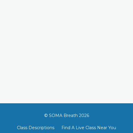
© SOMA Breath 2026
Class Descriptions
Find A Live Class Near You