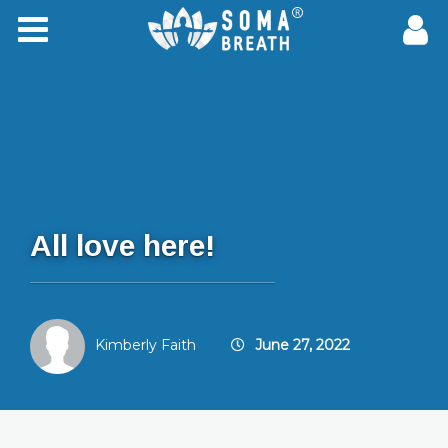
All love here!
Kimberly Faith
June 27, 2022