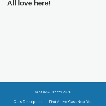
All love here!
© SOMA Breath 2026
Class Descriptions
Find A Live Class Near You