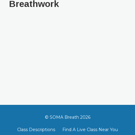
Breathwork
© SOMA Breath 2026
Class Descriptions
Find A Live Class Near You