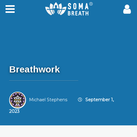
Breathwork
Michael Stephens
September 1,
2023