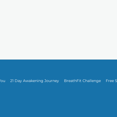
You
21 Day Awakening Journey
BreathFit Challenge
Free 