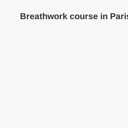
Breathwork course in Pari