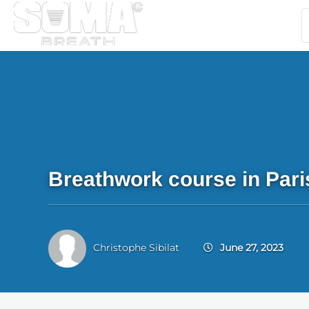
Breathwork course in Pari
Christophe Sibilat
June 27, 2023