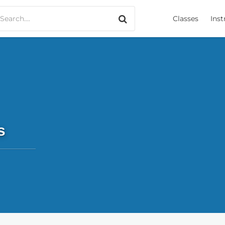
Search only music
Classes
Inst
s