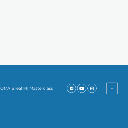
SOMA Breath® Masterclass