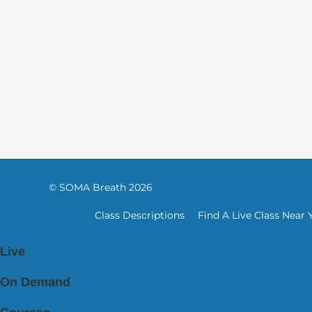
© SOMA Breath 2026
Class Descriptions
Find A Live Class Near 
Live
On Demand