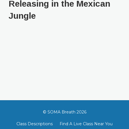
Releasing in the Mexican
Jungle
© SOMA Breath 2026
Class Descriptions
Find A Live Class Near You