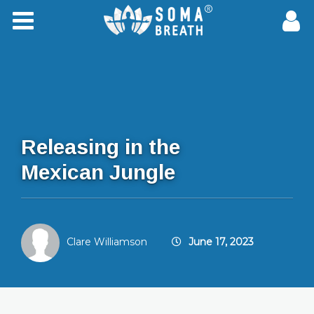
Releasing in the
Mexican Jungle
Clare Williamson
June 17, 2023