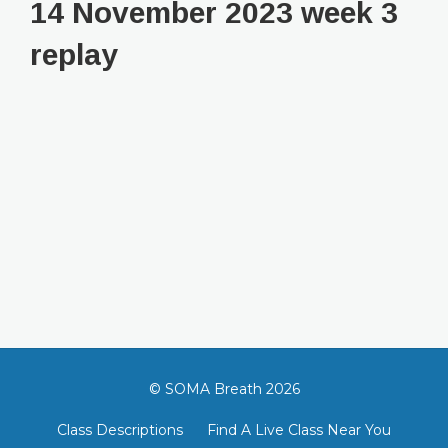
14 November 2023 week 3
replay
© SOMA Breath 2026
Class Descriptions
Find A Live Class Near You