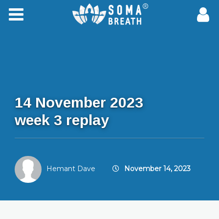
14 November 2023
week 3 replay
Hemant Dave
November 14, 2023