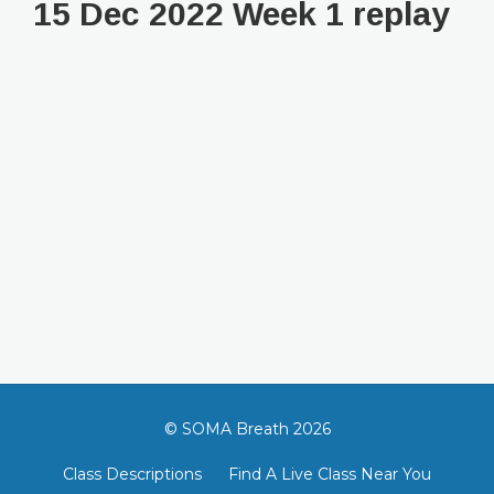
15 Dec 2022 Week 1 replay
© SOMA Breath 2026
Class Descriptions
Find A Live Class Near You