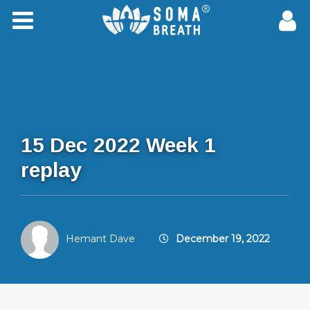
15 Dec 2022 Week 1
replay
Hemant Dave
December 19, 2022