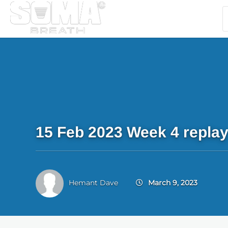
15 Feb 2023 Week 4 repla
Hemant Dave
March 9, 2023