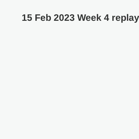
15 Feb 2023 Week 4 repla