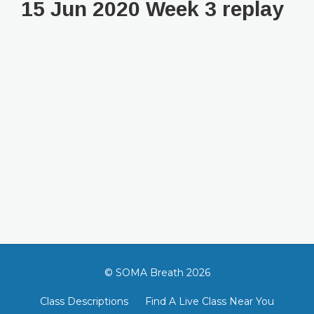
15 Jun 2020 Week 3 replay
© SOMA Breath 2026
Class Descriptions
Find A Live Class Near You