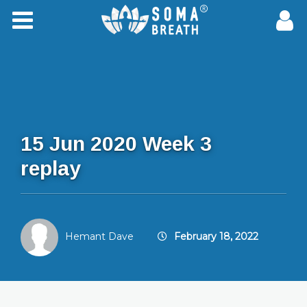
15 Jun 2020 Week 3
replay
Hemant Dave
February 18, 2022