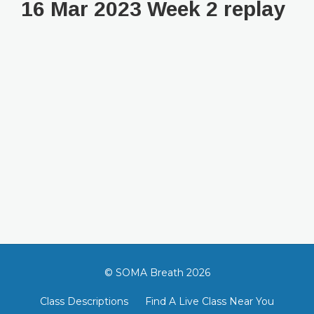
16 Mar 2023 Week 2 replay
© SOMA Breath 2026
Class Descriptions
Find A Live Class Near You