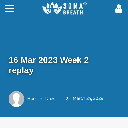
16 Mar 2023 Week 2
replay
Hemant Dave
March 24, 2023