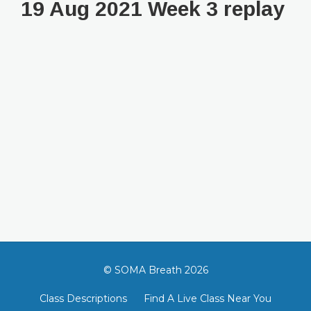
19 Aug 2021 Week 3 replay
© SOMA Breath 2026
Class Descriptions
Find A Live Class Near You