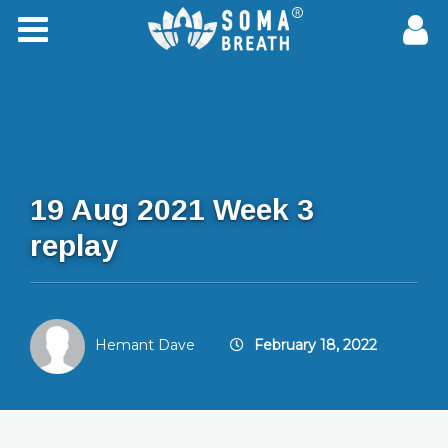
19 Aug 2021 Week 3
replay
Hemant Dave
February 18, 2022