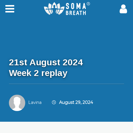
21st August 2024
Week 2 replay
Lavina
August 29, 2024