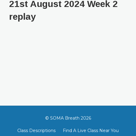
21st August 2024 Week 2
replay
© SOMA Breath 2026
Class Descriptions
Find A Live Class Near You