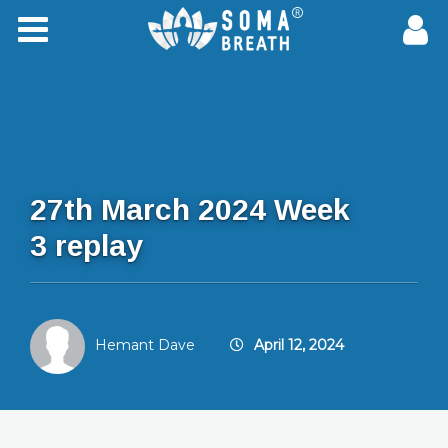
27th March 2024 Week
3 replay
Hemant Dave
April 12, 2024