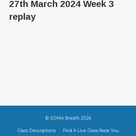
27th March 2024 Week 3
replay
© SOMA Breath 2026
Class Descriptions
Find A Live Class Near You