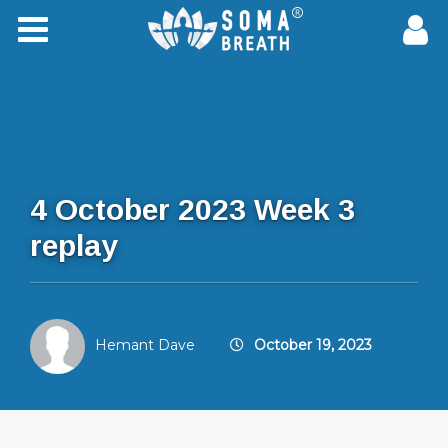
4 October 2023 Week 3
replay
Hemant Dave
October 19, 2023