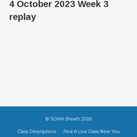
4 October 2023 Week 3
replay
© SOMA Breath 2026
Class Descriptions
Find A Live Class Near You