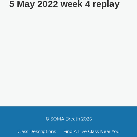
5 May 2022 week 4 replay
© SOMA Breath 2026
Class Descriptions
Find A Live Class Near You