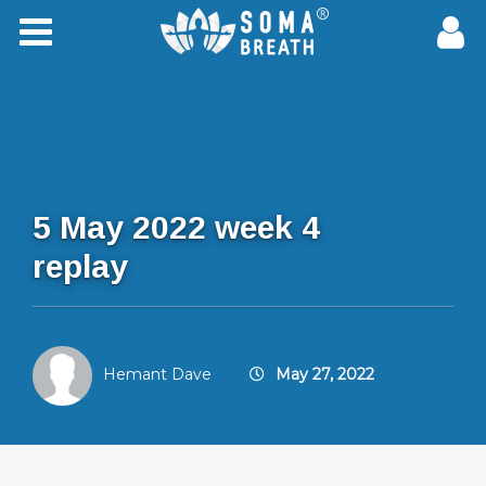
5 May 2022 week 4
replay
Hemant Dave
May 27, 2022