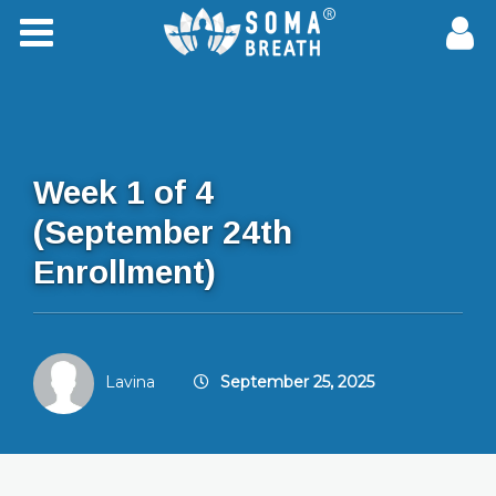
Week 1 of 4
(September 24th
Enrollment)
Lavina
September 25, 2025