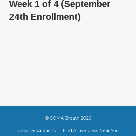
Week 1 of 4 (September
24th Enrollment)
© SOMA Breath 2026
Class Descriptions
Find A Live Class Near You