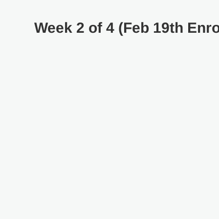
Week 2 of 4 (Feb 19th Enro