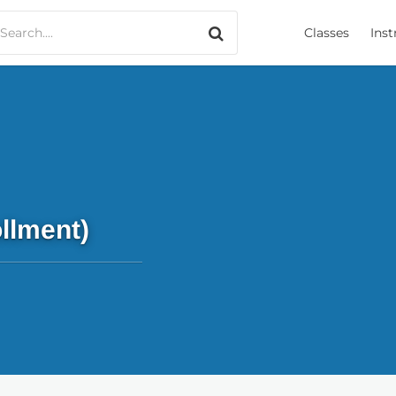
Search only music
Classes
Inst
llment)