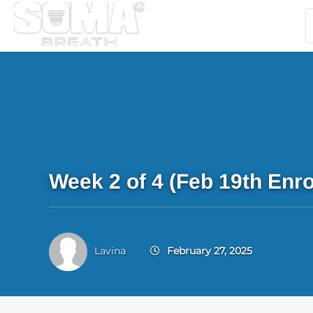
Week 2 of 4 (Feb 19th Enro
Lavina
February 27, 2025