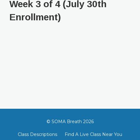
Week 3 of 4 (July 30th
Enrollment)
© SOMA Breath 2026
Class Descriptions
Find A Live Class Near You