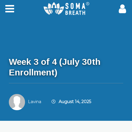
Week 3 of 4 (July 30th
Enrollment)
Lavina
August 14, 2025