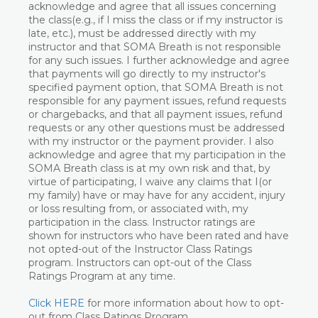
acknowledge and agree that all issues concerning
the class(e.g., if I miss the class or if my instructor is
late, etc.), must be addressed directly with my
instructor and that SOMA Breath is not responsible
for any such issues. I further acknowledge and agree
that payments will go directly to my instructor's
specified payment option, that SOMA Breath is not
responsible for any payment issues, refund requests
or chargebacks, and that all payment issues, refund
requests or any other questions must be addressed
with my instructor or the payment provider. I also
acknowledge and agree that my participation in the
SOMA Breath class is at my own risk and that, by
virtue of participating, I waive any claims that I(or
my family) have or may have for any accident, injury
or loss resulting from, or associated with, my
participation in the class. Instructor ratings are
shown for instructors who have been rated and have
not opted-out of the Instructor Class Ratings
program. Instructors can opt-out of the Class
Ratings Program at any time.
Click HERE
for more information about how to opt-
out from Class Ratings Program.