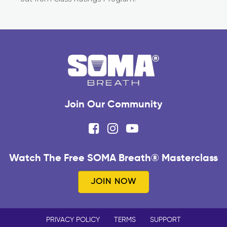
Join Our Community
Watch The Free SOMA Breath® Masterclass
JOIN NOW
PRIVACY POLICY
TERMS
SUPPORT