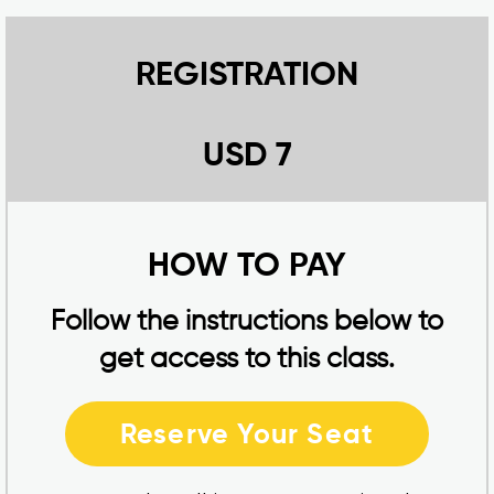
REGISTRATION
USD 7
HOW TO PAY
Follow the instructions below to
get access to this class.
Reserve Your Seat