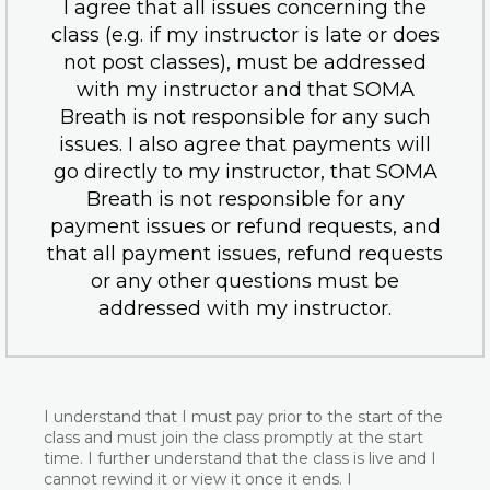
I agree that all issues concerning the
class (e.g. if my instructor is late or does
not post classes), must be addressed
with my instructor and that SOMA
Breath is not responsible for any such
issues. I also agree that payments will
go directly to my instructor, that SOMA
Breath is not responsible for any
payment issues or refund requests, and
that all payment issues, refund requests
or any other questions must be
addressed with my instructor.
I understand that I must pay prior to the start of the
class and must join the class promptly at the start
time. I further understand that the class is live and I
cannot rewind it or view it once it ends. I