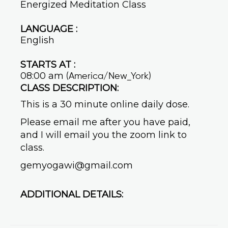
Energized Meditation Class
LANGUAGE :
English
STARTS AT :
08:00 am
(America/New_York)
CLASS DESCRIPTION:
This is a 30 minute online daily dose.
Please email me after you have paid,
and I will email you the zoom link to
class.
gemyogawi@gmail.com
ADDITIONAL DETAILS: