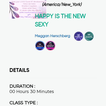
(America/New_York)
HAPPY IS THE NEW
SEXY
Meggan Herschberg
DETAILS
DURATION :
00 Hours 30 Minutes
CLASS TYPE :