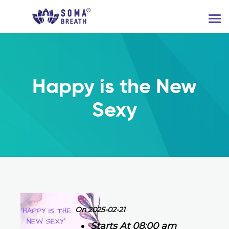
Happy is the New
Sexy
On 2025-02-21
Starts At 08:00 am