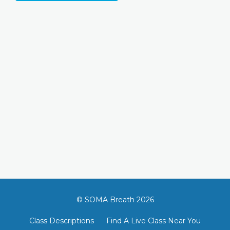
© SOMA Breath 2026
Class Descriptions
Find A Live Class Near You