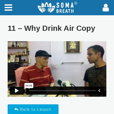
11 – Why Drink Air Copy
Back to Lesson