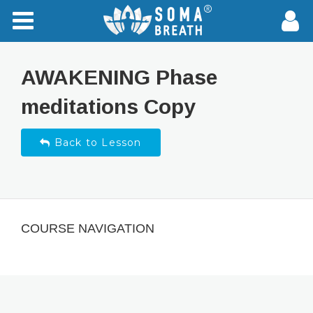
AWAKENING Phase
meditations Copy
Back to Lesson
COURSE NAVIGATION