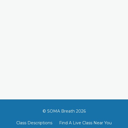
© SOMA Breath 2026
Class Descriptions
Find A Live Class Near You