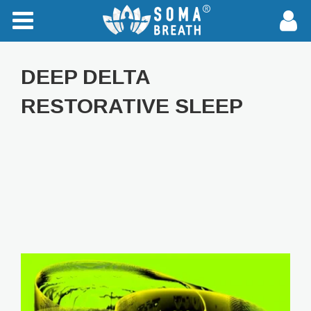
DEEP DELTA
RESTORATIVE SLEEP