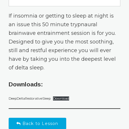
If insomnia or getting to sleep at night is
an issue this 50 minute trypnaural
brainwave entrainment session is for you.
Designed to give you the most soothing,
still and restful experience you will ever
have by taking you into the deepest level
of delta sleep.
Downloads:
DeepDeltaRestorativeSleep
Download
Back to Lesson