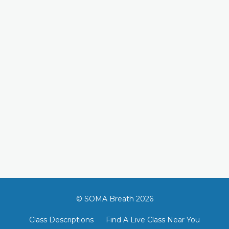
© SOMA Breath 2026
Class Descriptions
Find A Live Class Near You