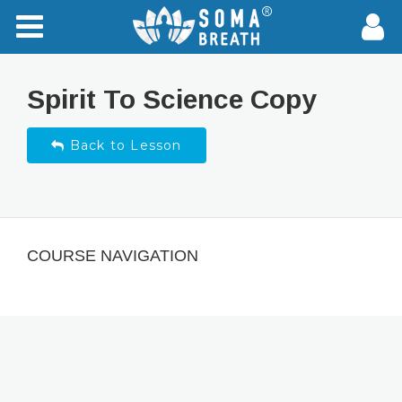
Spirit To Science Copy
Back to Lesson
COURSE NAVIGATION