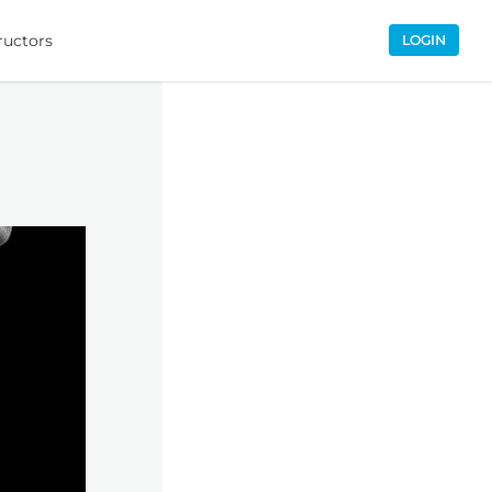
ructors
LOGIN