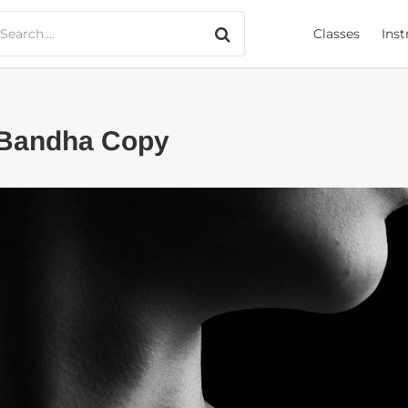
Search only music
Classes
Inst
 Bandha Copy