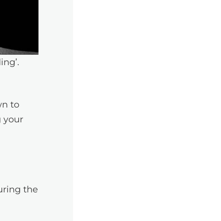
ing’.
wn to
g your
uring the