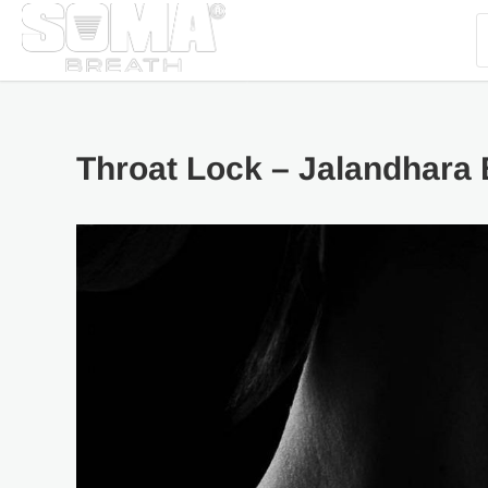
Throat Lock – Jalandhara