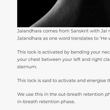
Jalandhara comes from Sanskrit with Jal 
Jalandhara as one word translates to ‘He 
This lock is activated by bending your nec
your chest between your left and right cla
sternum.
This lock is said to activate and energise 
We use this in the out-breath retention 
in-breath retention phase.