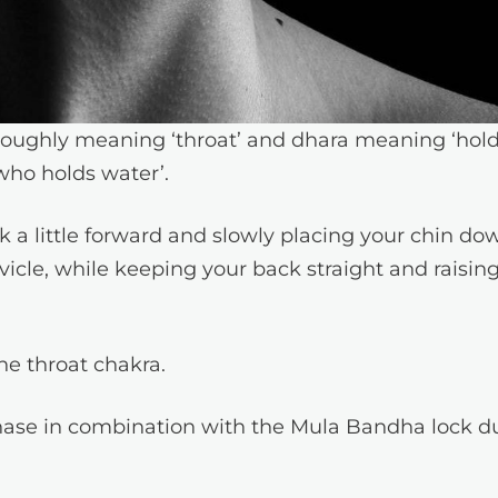
roughly meaning ‘throat’ and dhara meaning ‘hold
who holds water’.
k a little forward and slowly placing your chin do
vicle, while keeping your back straight and raisin
the throat chakra.
phase in combination with the Mula Bandha lock d